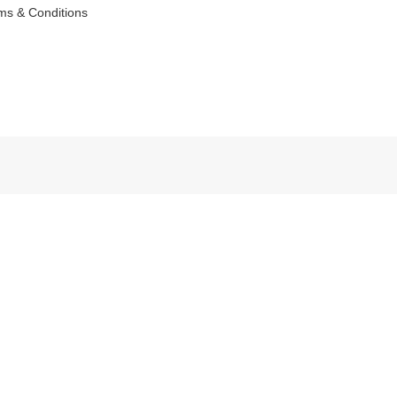
ms & Conditions