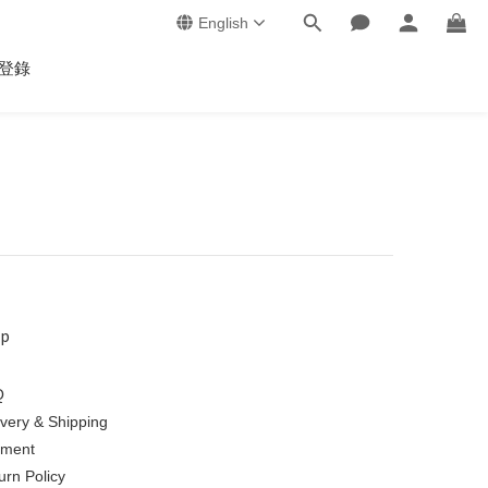
English
登錄
lp
Q
ivery & Shipping
ment
urn Policy