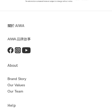
關於 AIWA
AIWA 品牌故事
About
Brand Story
Our Values
Our Team
Help