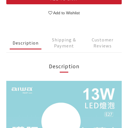
Add to Wishlist
Shipping &
Customer
Description
Payment
Reviews
Description