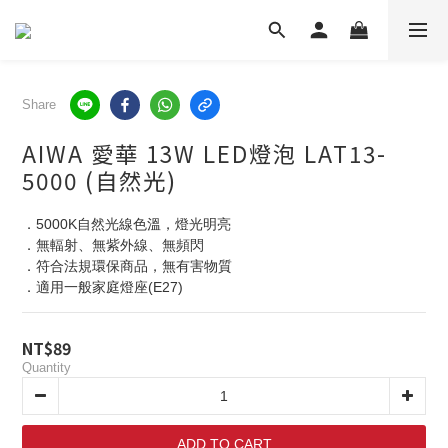
Share
AIWA 愛華 13W LED燈泡 LAT13-
5000 (自然光)
．5000K自然光線色溫，燈光明亮
．無輻射、無紫外線、無頻閃
．符合法規環保商品，無有害物質
．適用一般家庭燈座(E27)
NT$89
Quantity
ADD TO CART